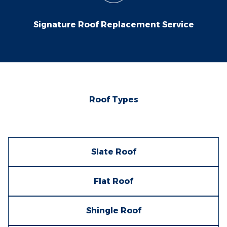
Signature Roof Replacement Service
Roof Types
Slate Roof
Flat Roof
Shingle Roof