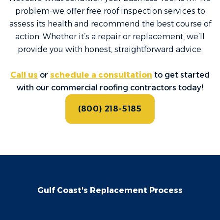
problem–we offer free roof inspection services to
assess its health and recommend the best course of
action. Whether it’s a repair or replacement, we’ll
provide you with honest, straightforward advice.
Call us
or
schedule a consultation
to get started
with our commercial roofing contractors today!
(800) 218-5185
Gulf Coast's Replacement Process