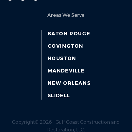
Areas We Serve
BATON ROUGE
COVINGTON
HOUSTON
MANDEVILLE
NEW ORLEANS
SLIDELL
Copyright© 2026 Gulf Coast Construction and
Restoration, LLC.