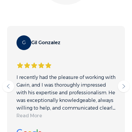
G
Gil Gonzalez
I recently had the pleasure of working with
Gavin, and I was thoroughly impressed
with his expertise and professionalism. He
was exceptionally knowledgeable, always
willing to help, and communicated clearly
throughout the process. While I ultimately
Read More
chose not to proceed with Gulf Coast (a
decision unrelated to their services), I