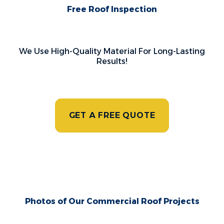
Free Roof Inspection
We Use High-Quality Material For Long-Lasting
Results!
GET A FREE QUOTE
Photos of Our Commercial Roof Projects