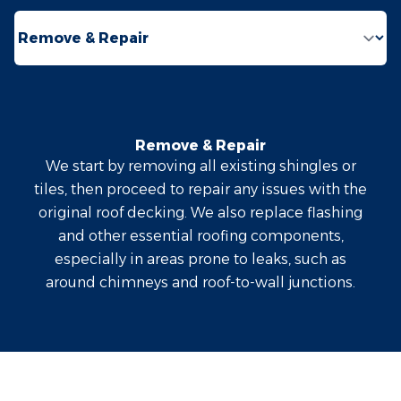
Select a tab
Remove & Repair
We start by removing all existing shingles or
tiles, then proceed to repair any issues with the
original roof decking. We also replace flashing
and other essential roofing components,
especially in areas prone to leaks, such as
around chimneys and roof-to-wall junctions.