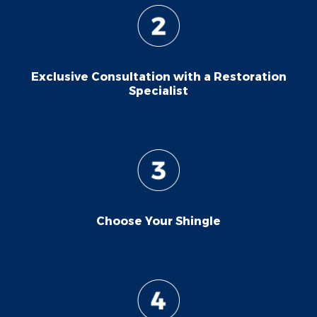
Exclusive Consultation with a Restoration
Specialist
Choose Your Shingle