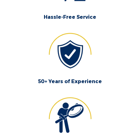
Hassle-Free Service
50+ Years of Experience