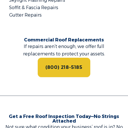
Skylight Flashing Repairs
Soffit & Fascia Repairs
Gutter Repairs
Commercial Roof Replacements
If repairs aren’t enough, we offer full
replacements to protect your assets.
(800) 218-5185
Get a Free Roof Inspection Today—No Strings
Attached
Not sure what condition your business’ roof is in? No