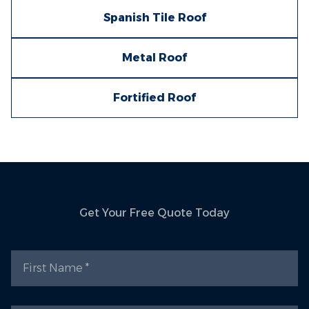
Spanish Tile Roof
Metal Roof
Fortified Roof
Get Your Free Quote Today
First Name