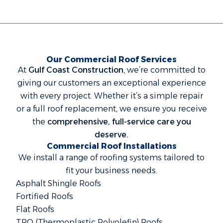
Our Commercial Roof Services
At
Gulf Coast Construction
, we’re committed to
giving our customers an exceptional experience
with every project. Whether it’s a simple repair
or a full roof replacement, we ensure you receive
the
comprehensive, full-service care you
deserve.
Commercial Roof Installations
We install a range of roofing systems tailored to
fit your business needs.
Asphalt Shingle Roofs
Fortified Roofs
Flat Roofs
TPO (Thermoplastic Polyolefin) Roofs