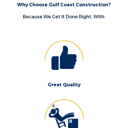
Why Choose Gulf Coast Construction?
Because We Get It Done Right, With:
Great Quality