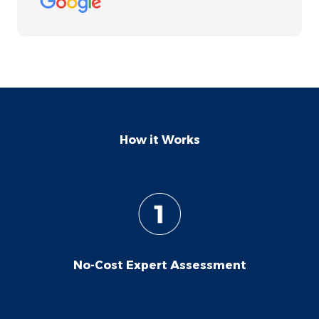
wholeheartedly recommend them to
anyone in need of roof replacement. Their
professionalism and ease of collaboration
make them a standout choice.
How it Works
No-Cost Expert Assessment