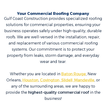
Your Commercial Roofing Company
Gulf Coast Construction provides specialized roofing
solutions for commercial properties, ensuring your
business operates safely under high-quality, durable
roofs. We are well-versed in the installation, repair,
and replacement of various commercial roofing
systems. Our commitment is to protect your
property from leaks, storm damage, and everyday
wear and tear.
Whether you are located in
Baton Rouge
, New
Orleans,
Houston
,
Covington, Slidell, Mandeville
, or
any of the surrounding areas, we are happy to
provide the
highest-quality commercial roof
in the
business!