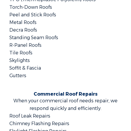
Torch-Down Roofs
Peel and Stick Roofs
Metal Roofs
Decra Roofs
Standing Seam Roofs
R-Panel Roofs
Tile Roofs
Skylights
Soffit & Fascia
Gutters
Commercial Roof Repairs
When your commercial roof needs repair, we
respond quickly and efficiently.
Roof Leak Repairs
Chimney Flashing Repairs