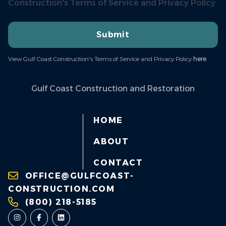
Construction's Terms of Service and Privacy Policy
Submit
View Gulf Coast Construction's Terms of Service and Privacy Policy
here
.
Gulf Coast Construction and Restoration
HOME
ABOUT
CONTACT
OFFICE@GULFCOAST-
CONSTRUCTION.COM
(800) 218-5185