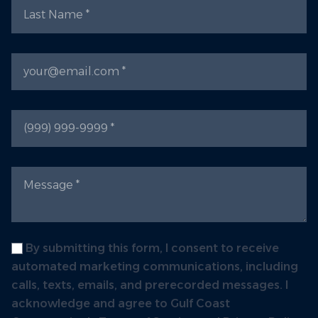
Last Name
Email
Phone
Message
Label
By submitting this form, I consent to receive
automated marketing communications, including
calls, texts, emails, and prerecorded messages. I
acknowledge and agree to Gulf Coast