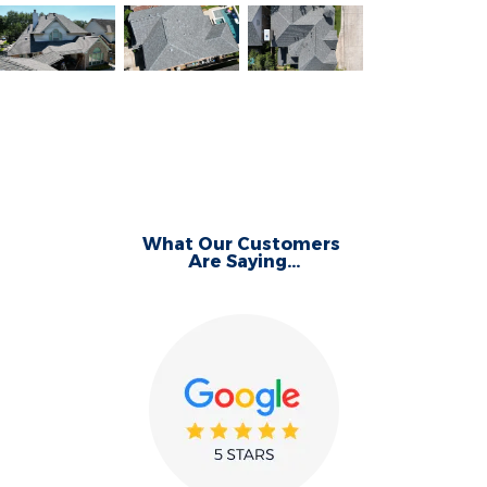
What Our Customers
Are Saying...