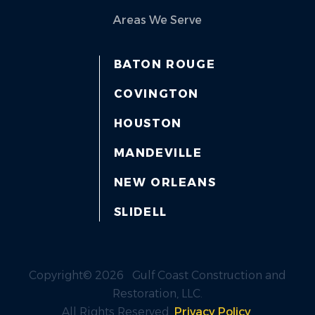
Areas We Serve
BATON ROUGE
COVINGTON
HOUSTON
MANDEVILLE
NEW ORLEANS
SLIDELL
Copyright© 2026 Gulf Coast Construction and
Restoration, LLC.
All Rights Reserved.
Privacy Policy
.