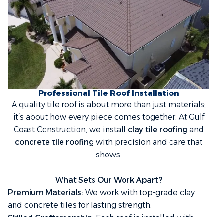
Professional Tile Roof Installation
A quality tile roof is about more than just materials;
it’s about how every piece comes together. At Gulf
Coast Construction, we install
clay tile roofing
and
concrete tile roofing
with precision and care that
shows.
What Sets Our Work Apart?
Premium Materials:
We work with top-grade clay
and concrete tiles for lasting strength.