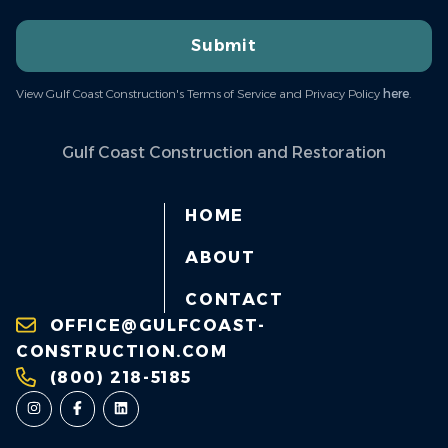
Submit
View Gulf Coast Construction's Terms of Service and Privacy Policy
here
.
Gulf Coast Construction and Restoration
HOME
ABOUT
CONTACT
OFFICE@GULFCOAST-
CONSTRUCTION.COM
(800) 218-5185