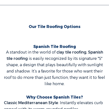
Our Tile Roofing Options
Spanish Tile Roofing
A standout in the world of
clay tile roofing
,
Spanish
tile roofing
is easily recognized by its signature "S"
shape, a design that plays beautifully with sunlight
and shadow. It’s a favorite for those who want their
roof to do more than just function; they want it to
feel
like home.
Why Choose Spanish Tiles?
Classic Mediterranean Style
: Instantly elevates curb