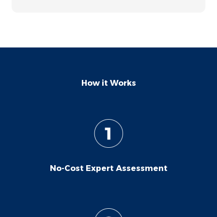
happy with the professionalism and
results. Thanks!
How it Works
No-Cost Expert Assessment