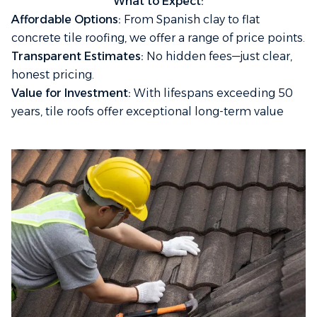
What to Expect:
Affordable Options:
From Spanish clay to flat
concrete tile roofing, we offer a range of price points.
Transparent Estimates:
No hidden fees—just clear,
honest pricing.
Value for Investment:
With lifespans exceeding 50
years, tile roofs offer exceptional long-term value