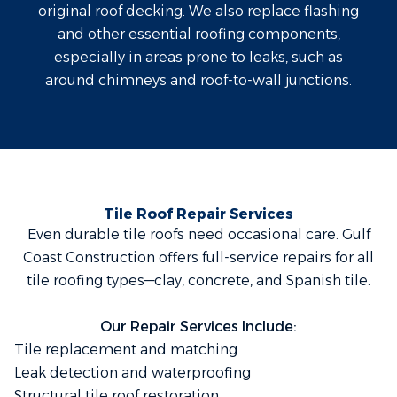
original roof decking. We also replace flashing
and other essential roofing components,
especially in areas prone to leaks, such as
around chimneys and roof-to-wall junctions.
Tile Roof Repair Services
Even durable tile roofs need occasional care. Gulf
Coast Construction offers full-service repairs for all
tile roofing types—clay, concrete, and Spanish tile.
Our Repair Services Include:
Tile replacement and matching
Leak detection and waterproofing
Structural tile roof restoration