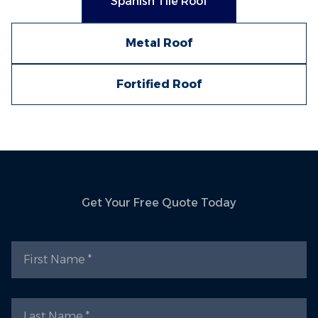
Spanish Tile Roof
Metal Roof
Fortified Roof
Get Your Free Quote Today
First Name
Last Name