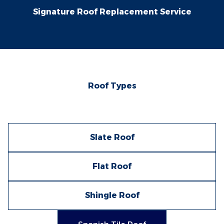
Signature Roof Replacement Service
Roof Types
Slate Roof
Flat Roof
Shingle Roof