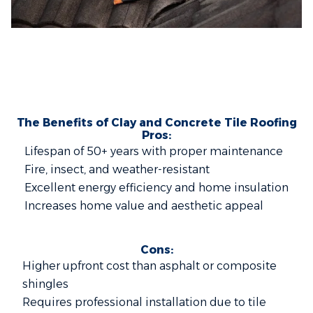
The Benefits of Clay and Concrete Tile Roofing
Pros:
Lifespan of 50+ years with proper maintenance
Fire, insect, and weather-resistant
Excellent energy efficiency and home insulation
Increases home value and aesthetic appeal
Cons:
Higher upfront cost than asphalt or composite
shingles
Requires professional installation due to tile