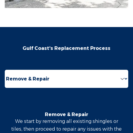
Gulf Coast's Replacement Process
Select a tab
Remove & Repair
We start by removing all existing shingles or
tiles, then proceed to repair any issues with the