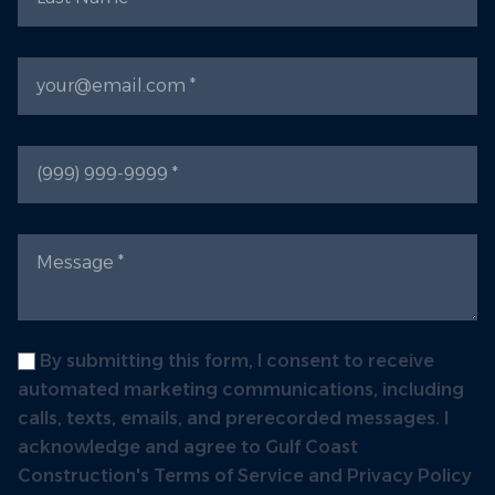
Email
Phone
Message
Label
By submitting this form, I consent to receive
automated marketing communications, including
calls, texts, emails, and prerecorded messages. I
acknowledge and agree to Gulf Coast
Construction's Terms of Service and Privacy Policy