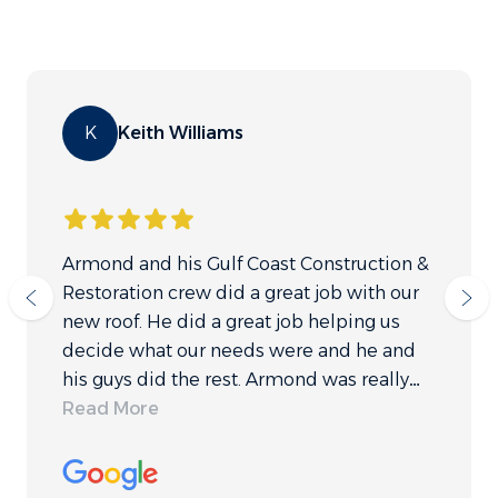
K
Keith Williams
Armond and his Gulf Coast Construction &
Restoration crew did a great job with our
new roof. He did a great job helping us
decide what our needs were and he and
his guys did the rest. Armond was really
quick to respond to any questions we had
Read More
and made our process very easy. It is hard
sometimes to decide which companies to
trust to work on your home. We are very