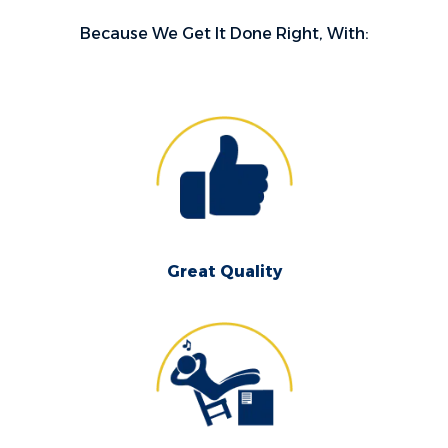
Because We Get It Done Right, With:
Great Quality