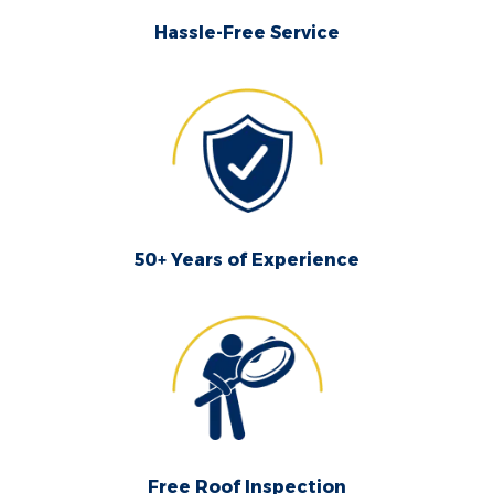
Hassle-Free Service
50+ Years of Experience
Free Roof Inspection