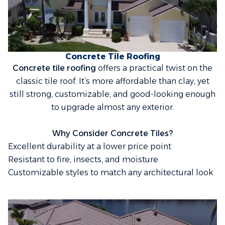
Concrete Tile Roofing
Concrete tile roofing
offers a practical twist on the
classic tile roof. It’s more affordable than clay, yet
still strong, customizable, and good-looking enough
to upgrade almost any exterior.
Why Consider Concrete Tiles?
Excellent durability at a lower price point
Resistant to fire, insects, and moisture
Customizable styles to match any architectural look