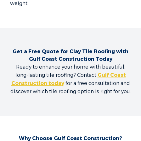
weight
Get a Free Quote for Clay Tile Roofing with
Gulf Coast Construction Today
Ready to enhance your home with beautiful,
long-lasting tile roofing? Contact
Gulf Coast
Construction today
for a free consultation and
discover which tile roofing option is right for you.
Why Choose Gulf Coast Construction?