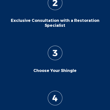
Exclusive Consultation with a Restoration
Specialist
Choose Your Shingle