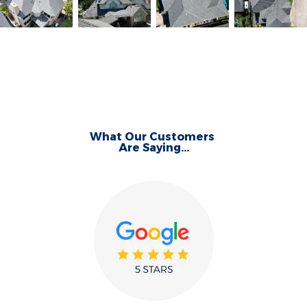
What Our Customers
Are Saying...