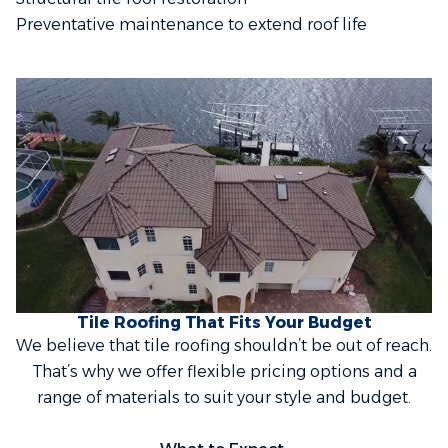
Preventative maintenance to extend roof life
Tile Roofing That Fits Your Budget
We believe that tile roofing shouldn’t be out of reach.
That’s why we offer flexible pricing options and a
range of materials to suit your style and budget.