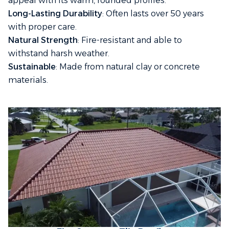
appeal with its warm, rounded profiles.
Long-Lasting Durability
: Often lasts over 50 years
with proper care.
Natural Strength
: Fire-resistant and able to
withstand harsh weather.
Sustainable
: Made from natural clay or concrete
materials.