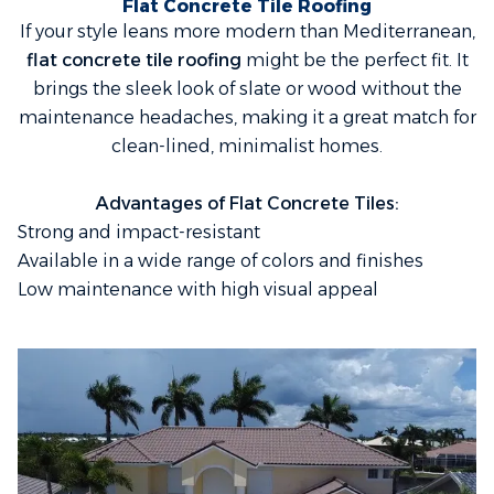
Flat Concrete Tile Roofing
If your style leans more modern than Mediterranean,
flat concrete tile roofing
might be the perfect fit. It
brings the sleek look of slate or wood without the
maintenance headaches, making it a great match for
clean-lined, minimalist homes.
Advantages of Flat Concrete Tiles:
Strong and impact-resistant
Available in a wide range of colors and finishes
Low maintenance with high visual appeal