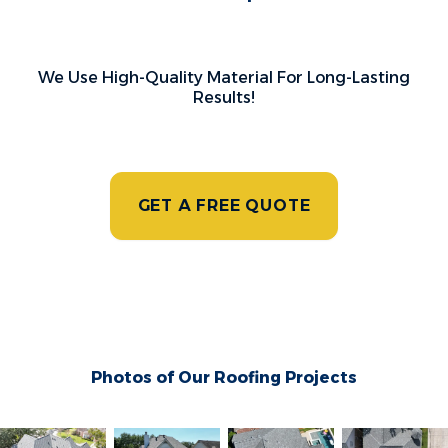
We Use High-Quality Material For Long-Lasting
Results!
GET A FREE QUOTE
Photos of Our Roofing Projects