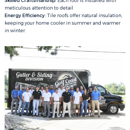
Skilled Craftsmanship:
Each roof is installed with
meticulous attention to detail.
Energy Efficiency:
Tile roofs offer natural insulation,
keeping your home cooler in summer and warmer
in winter.