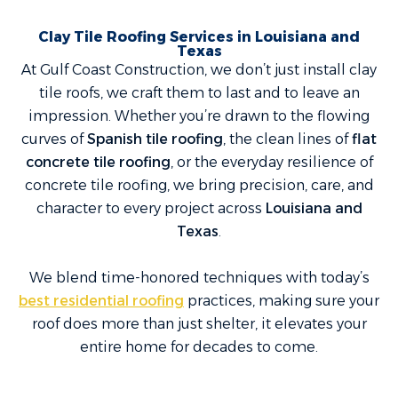
Clay Tile Roofing Services in Louisiana and
Texas
At Gulf Coast Construction, we don’t just install clay
tile roofs, we craft them to last and to leave an
impression. Whether you’re drawn to the flowing
curves of
Spanish tile roofing
, the clean lines of
flat
concrete tile roofing
, or the everyday resilience of
concrete tile roofing, we bring precision, care, and
character to every project across
Louisiana and
Texas
.
We blend time-honored techniques with today’s
best residential roofing
practices, making sure your
roof does more than just shelter, it elevates your
entire home for decades to come.